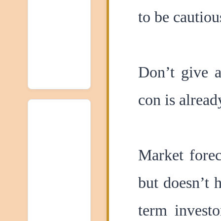
to be cautiou
Don’t give a
con is alread
Market forec
but doesn’t 
term investo