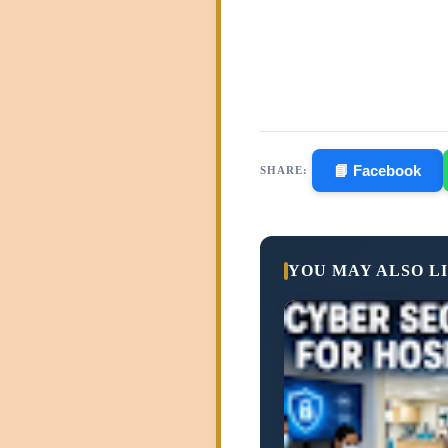
📘 Facebook
SHARE:
YOU MAY ALSO L