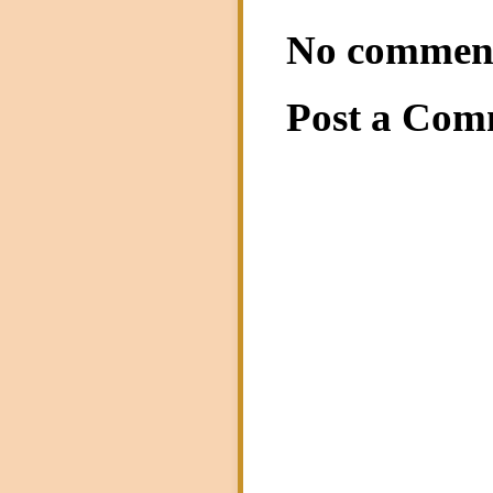
No commen
Post a Com