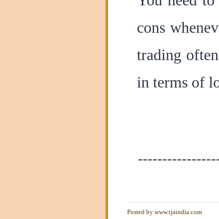
You need to 
cons wheneve
trading ofte
in terms of l
----------------
Posted by
www.tjaindia.com