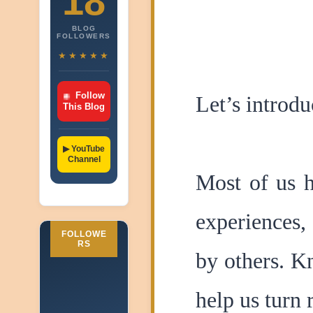
18
BLOG
FOLLOWERS
★★★★★
Follow
Let’s introdu
This Blog
▶ YouTube
Channel
Most of us h
experiences,
FOLLOWE
RS
by others. K
help us turn 