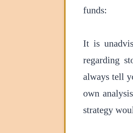
funds:
It is unadvi
regarding s
always tell 
own analysis
strategy wou