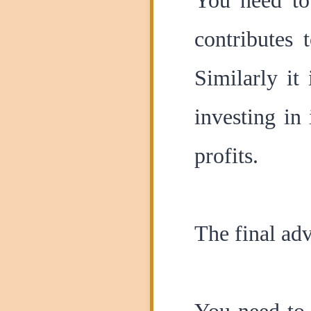
You need to 
contributes 
Similarly it
investing in
profits.
The final adv