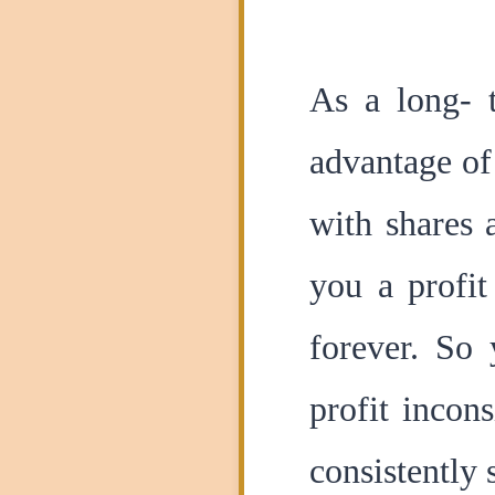
As a long- 
advantage of
with shares 
you a profit
forever. So 
profit incon
consistently 