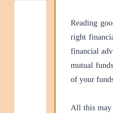
Reading good
right financ
financial ad
mutual funds
of your fund
All this may