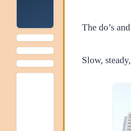
The do’s and 
Slow, steady,