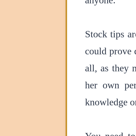
anyone:
Stock tips ar
could prove 
all, as they
her own per
knowledge or