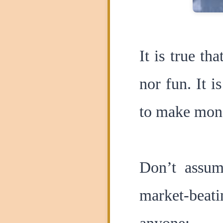
It is true th
nor fun. It 
to make mon
Don’t assum
market-beati