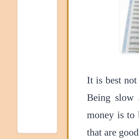
It is best no
Being slow a
money is to 
that are good