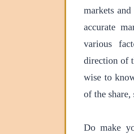
markets and 
accurate mar
various fac
direction of 
wise to know
of the share,
Do make you