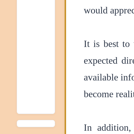
would appreci
It is best t
expected dir
available inf
become reali
In addition,