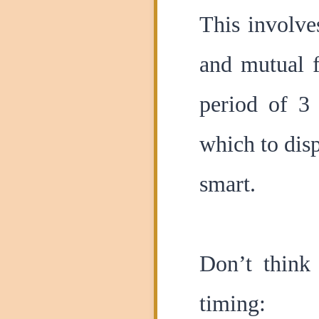
This involve
and mutual f
period of 3
which to disp
smart.
Don’t think
timing: