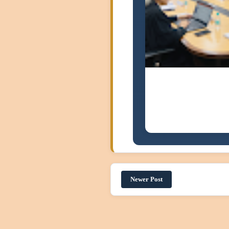
Newer Post