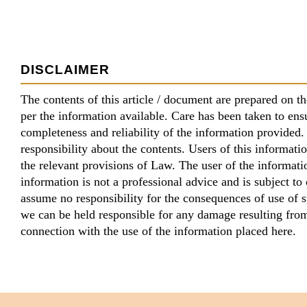
DISCLAIMER
The contents of this article / document are prepared on th
per the information available. Care has been taken to ens
completeness and reliability of the information provide
responsibility about the contents. Users of this informatio
the relevant provisions of Law. The user of the informati
information is not a professional advice and is subject t
assume no responsibility for the consequences of use of 
we can be held responsible for any damage resulting from,
connection with the use of the information placed here.