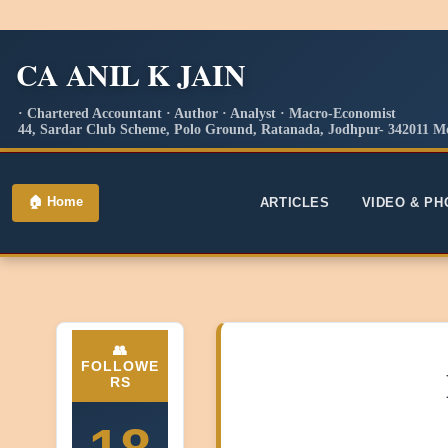
CA ANIL K JAIN
· Chartered Accountant · Author · Analyst · Macro-Economist
44, Sardar Club Scheme, Polo Ground, Ratanada, Jodhpur- 342011 Mo
🏠 Home
ARTICLES
VIDEO & P
👥
FOLLOWE
RS